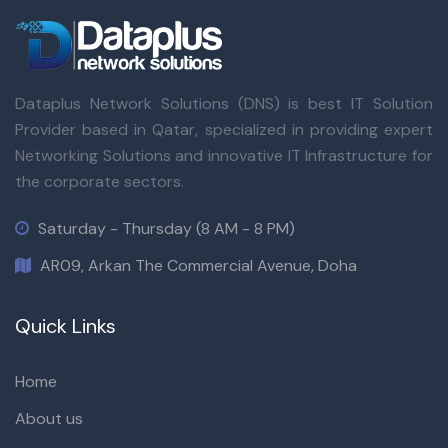
Dataplus Network Solutions (DNS) is best IT Solution
Provider based in Qatar, specialized in providing expert
Networking Solutions and innovative IT Infrastructure for
the corporate sectors.
Saturday - Thursday (8 AM - 8 PM)
AR09, Arkan The Commercial Avenue, Doha
Quick Links
Home
About us