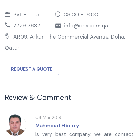
Sat - Thur
08:00 - 18:00
7729 7637
info@dns.com.qa
AR09, Arkan The Commercial Avenue, Doha,
Qatar
REQUEST A QUOTE
Review & Comment
04 Mar 2019
Mahmoud Elberry
Is very best company, we are contact