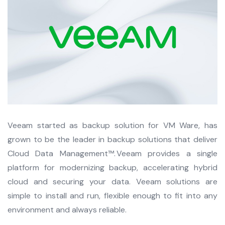
Veeam started as backup solution for VM Ware, has
grown to be the leader in backup solutions that deliver
Cloud Data Management™. Veeam provides a single
platform for modernizing backup, accelerating hybrid
cloud and securing your data. Veeam solutions are
simple to install and run, flexible enough to fit into any
environment and always reliable.