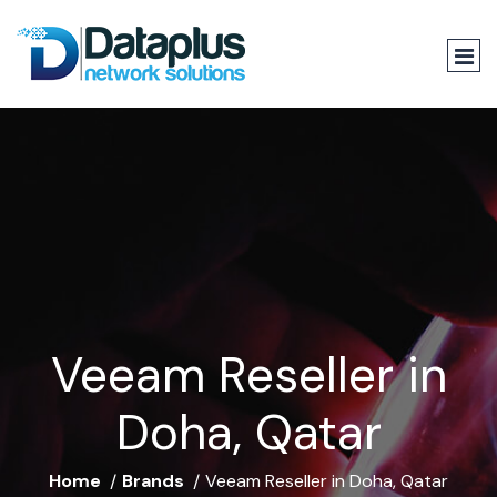
Veeam Reseller in
Doha, Qatar
Home
Brands
Veeam Reseller in Doha, Qatar