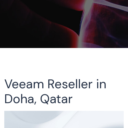
Veeam Reseller in
Doha, Qatar