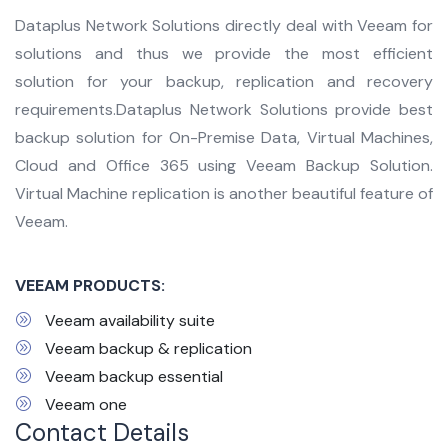
Dataplus Network Solutions directly deal with Veeam for
solutions and thus we provide the most efficient
solution for your backup, replication and recovery
requirements.Dataplus Network Solutions provide best
backup solution for On-Premise Data, Virtual Machines,
Cloud and Office 365 using Veeam Backup Solution.
Virtual Machine replication is another beautiful feature of
Veeam.
VEEAM PRODUCTS:
Veeam availability suite
Veeam backup & replication
Veeam backup essential
Veeam one
Contact Details