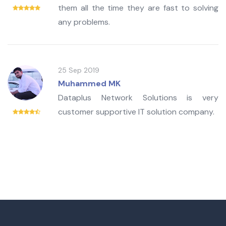
them all the time they are fast to solving
any problems.
25 Sep 2019
Muhammed MK
Dataplus Network Solutions is very
customer supportive IT solution company.