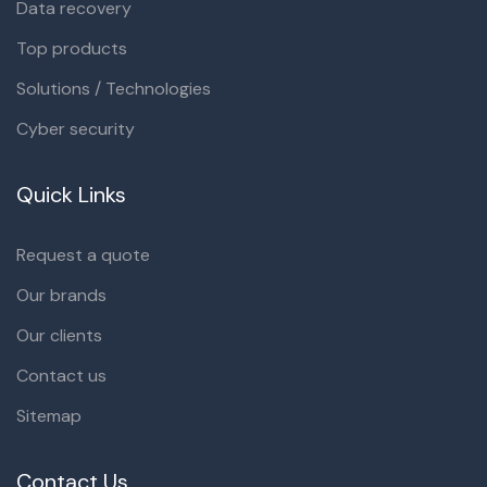
Data recovery
Top products
Solutions / Technologies
Cyber security
Quick Links
Request a quote
Our brands
Our clients
Contact us
Sitemap
Contact Us