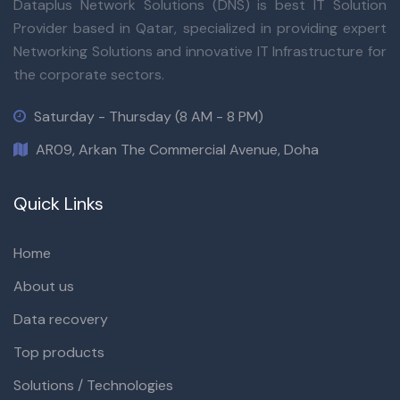
Dataplus Network Solutions (DNS) is best IT Solution
Provider based in Qatar, specialized in providing expert
Networking Solutions and innovative IT Infrastructure for
the corporate sectors.
Saturday - Thursday (8 AM - 8 PM)
AR09, Arkan The Commercial Avenue, Doha
Quick Links
Home
About us
Data recovery
Top products
Solutions / Technologies