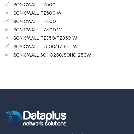
SONICWALL TZ500
SONICWALL TZ500 W
SONICWALL TZ400
SONICWALL TZ400 W
SONICWALL TZ350/TZ350 W
SONICWALL TZ300/TZ300 W
SONICWALL SOHO250/SOHO 250W