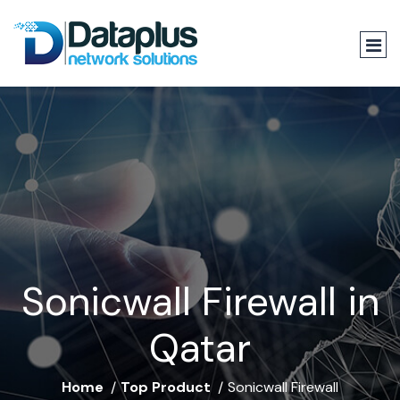
Sonicwall Firewall in
Qatar
Home
Top Product
Sonicwall Firewall