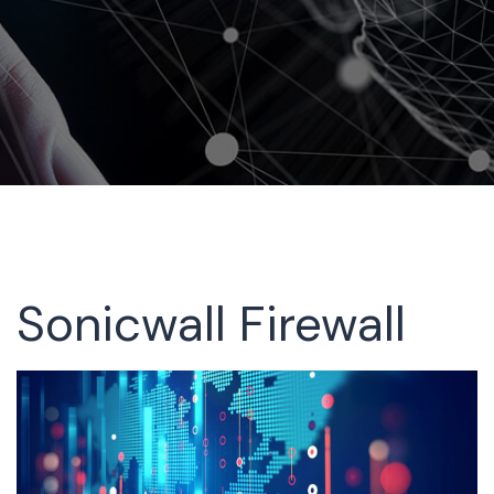
Sonicwall Firewall