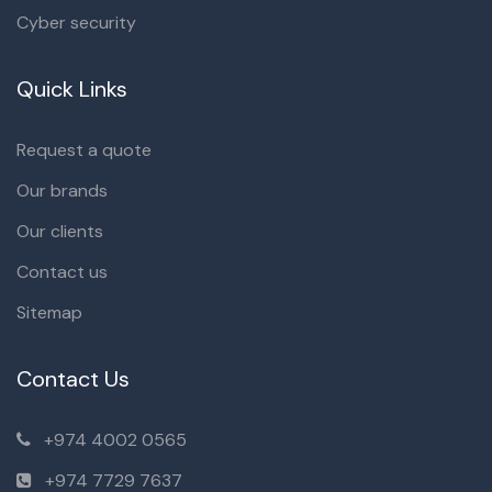
Cyber security
Quick Links
Request a quote
Our brands
Our clients
Contact us
Sitemap
Contact Us
+974 4002 0565
+974 7729 7637