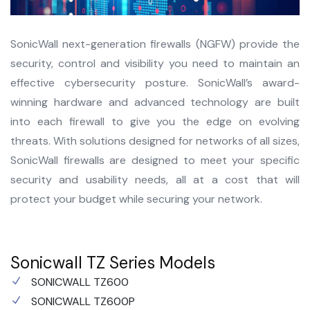
SonicWall next-generation firewalls (NGFW) provide the
security, control and visibility you need to maintain an
effective cybersecurity posture. SonicWall’s award-
winning hardware and advanced technology are built
into each firewall to give you the edge on evolving
threats. With solutions designed for networks of all sizes,
SonicWall firewalls are designed to meet your specific
security and usability needs, all at a cost that will
protect your budget while securing your network.
Sonicwall TZ Series Models
SONICWALL TZ600
SONICWALL TZ600P