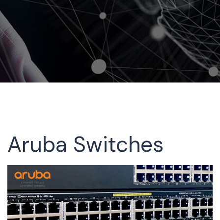
Aruba Switches