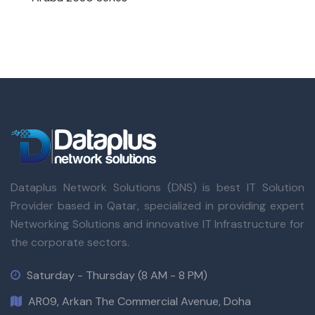
Dataplus Network Solutions (DNS) is best IT Solution
Provider based in Qatar, specialized in providing expert
Networking Solutions and innovative IT Infrastructure for
the corporate sectors.
Saturday - Thursday (8 AM - 8 PM)
AR09, Arkan The Commercial Avenue, Doha