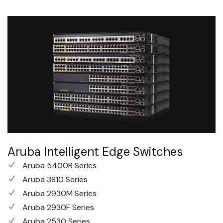
Aruba Intelligent Edge Switches
Aruba 5400R Series
Aruba 3810 Series
Aruba 2930M Series
Aruba 2930F Series
Aruba 2530 Series