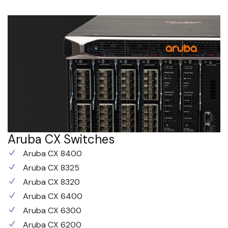
Aruba CX Switches
Aruba CX 8400
Aruba CX 8325
Aruba CX 8320
Aruba CX 6400
Aruba CX 6300
Aruba CX 6200