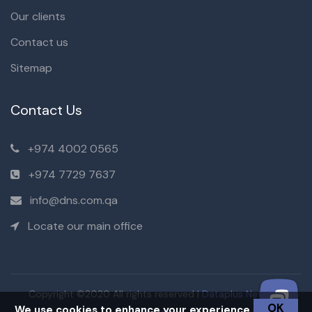
Our clients
Contact us
Sitemap
Contact Us
+974 4002 0565
+974 7729 7637
info@dns.com.qa
Locate our main office
Copyright ©2020 All rights reserved |
Dataplus Network
OK
We use cookies to enhance your experience.