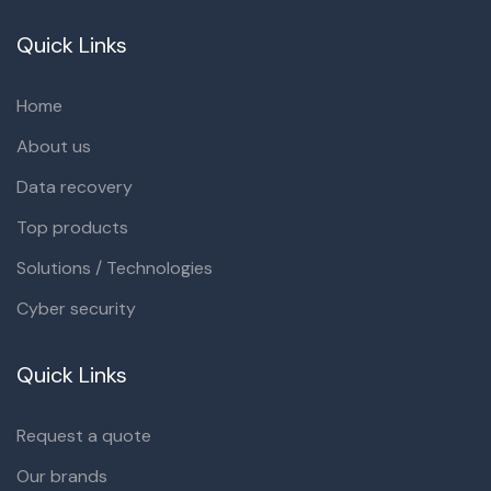
Quick Links
Home
About us
Data recovery
Top products
Solutions / Technologies
Cyber security
Quick Links
Request a quote
Our brands