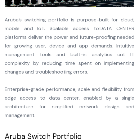
Aruba’s switching portfolio is purpose-built for cloud,
mobile and IoT. Scalable access to DATA CENTER
platforms deliver the power and future-proofing needed
for growing user, device and app demands. Intuitive
management tools and built-in analytics cut IT
complexity by reducing time spent on implementing
changes and troubleshooting errors.
Enterprise-grade performance, scale and flexibility from
edge access to data center, enabled by a single
architecture for simplified network design and
management.
Aruba Switch Portfolio