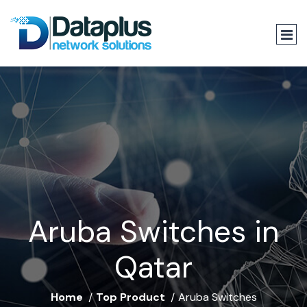
Aruba Switches in
Qatar
Home
Top Product
Aruba Switches