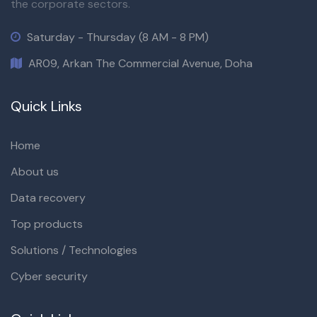
the corporate sectors.
Saturday - Thursday (8 AM - 8 PM)
AR09, Arkan The Commercial Avenue, Doha
Quick Links
Home
About us
Data recovery
Top products
Solutions / Technologies
Cyber security