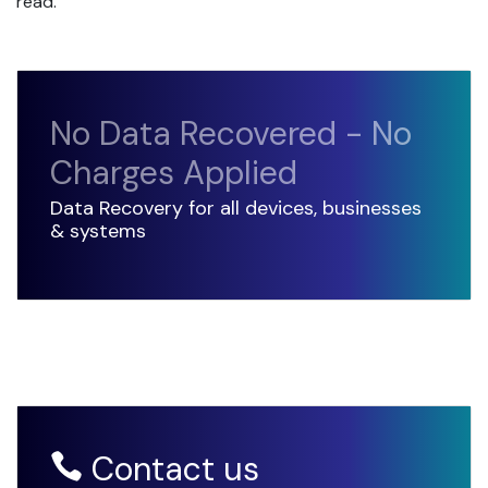
read.
No Data Recovered - No
Charges Applied
Data Recovery for all devices, businesses
& systems
Contact us