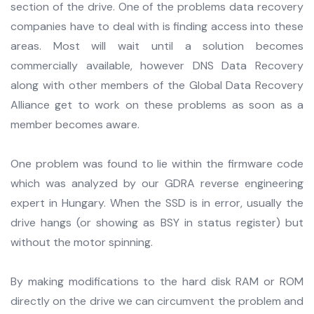
section of the drive. One of the problems data recovery
companies have to deal with is finding access into these
areas. Most will wait until a solution becomes
commercially available, however DNS Data Recovery
along with other members of the Global Data Recovery
Alliance get to work on these problems as soon as a
member becomes aware.
One problem was found to lie within the firmware code
which was analyzed by our GDRA reverse engineering
expert in Hungary. When the SSD is in error, usually the
drive hangs (or showing as BSY in status register) but
without the motor spinning.
By making modifications to the hard disk RAM or ROM
directly on the drive we can circumvent the problem and