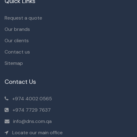
Quick Links
Request a quote
Our brands
Our clients
Contact us
Sitemap
Contact Us
+974 4002 0565
+974 7729 7637
info@dns.com.qa
Locate our main office