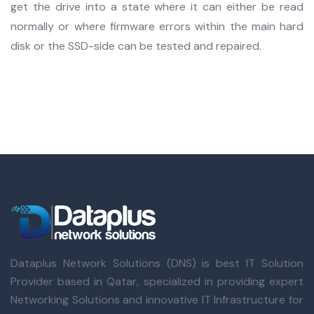
get the drive into a state where it can either be read
normally or where firmware errors within the main hard
disk or the SSD-side can be tested and repaired.
Dataplus Network Solutions (DNS) is best IT Solution
Provider based in Qatar, specialized in providing expert
Networking Solutions and innovative IT Infrastructure for