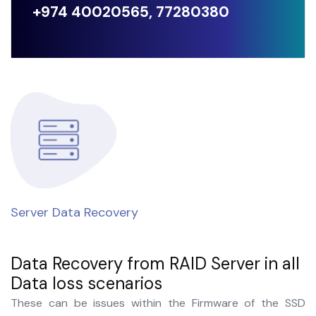
+974 40020565, 77280380
Server Data Recovery
C
Data Recovery from RAID Server in all
Data loss scenarios
These can be issues within the Firmware of the SSD