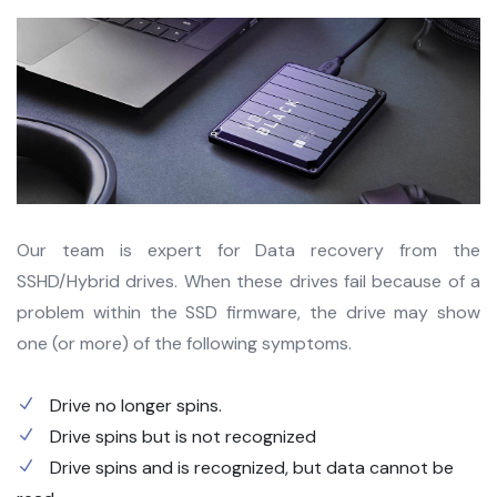
Our team is expert for Data recovery from the
SSHD/Hybrid drives. When these drives fail because of a
problem within the SSD firmware, the drive may show
one (or more) of the following symptoms.
Drive no longer spins.
Drive spins but is not recognized
Drive spins and is recognized, but data cannot be