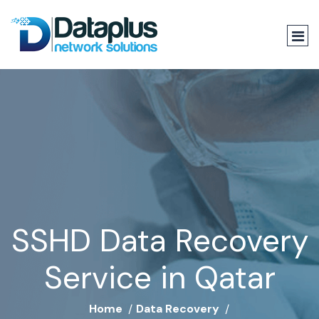
SSHD Data Recovery
Service in Qatar
Home
Data Recovery