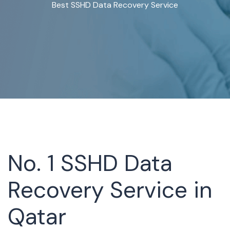
Best SSHD Data Recovery Service
No. 1 SSHD Data
Recovery Service in
Qatar